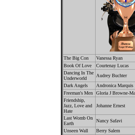
The Big Con
Vanessa Ryan
Book Of Love
Courtenay Lucas
Dancing In The
Audrey Buchter
Underworld
Dark Angels
Andronica Marquis
Freeman's Men
Gloria J Browne-Ma
Friendship,
Jazz, Love and
Johanne Ernest
Hate
Last Womb On
Nancy Safavi
Earth
Unseen Wall
Berry Salem