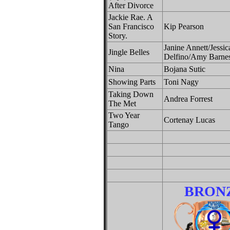
After Divorce
Jackie Rae. A
San Francisco
Kip Pearson
Story.
Janine Annett/Jessic
Jingle Belles
Delfino/Amy Barne
Nina
Bojana Sutic
Showing Parts
Toni Nagy
Taking Down
Andrea Forrest
The Met
Two Year
Cortenay Lucas
Tango
BRON