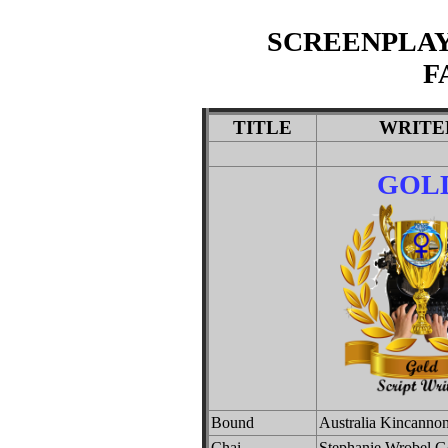
SCREENPLAY
F
TITLE
WRITE
GOL
Bound
Australia Kincanno
Chai
Stephanie Wrobel G