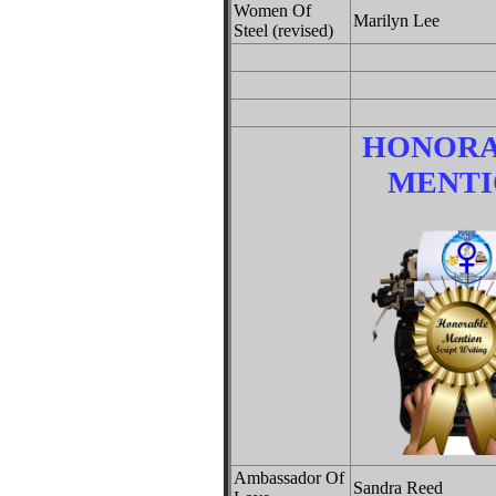
Women Of
Marilyn Lee
Steel (revised)
HONOR
MENTI
Ambassador Of
Sandra Reed