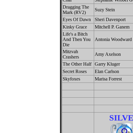
Dragging The
Suzy Stein
Mark (RV2)
Eyes Of Dawn
Sheri Davenport
Kinky Grace
Mitchell P. Ganem
Life's a Bitch
And Then You
Antonia Woodward
Die
Mitzvah
Amy Axelson
Crashers
The Other Half
Garry Kluger
Secret Roses
Elan Carlson
Skyfoxes
Marisa Forrest
SILV