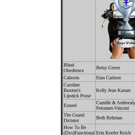
Blind
Betsy Green
Obedience
Cahoots
Elan Carlson
Caroline
Buxton's
Kelly Jean Karam
Lipstick Posse
Camille & Ambrealy
Erased
Petonnet-Vincent
The Grand
Beth Rehman
Dictator
How To Be
(Dys)Functional
Erin Keefer Reich