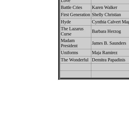
Love
Battle Cries
Karen Walker
First Generation
Shelly Christian
Hyde
Cynthia Calvert Ma
The Lazarus
Barbara Herzog
Curse
Madam
James B. Saunders
President
Uniforms
Maja Ramirez
The Wonderful
Demitra Papadinis