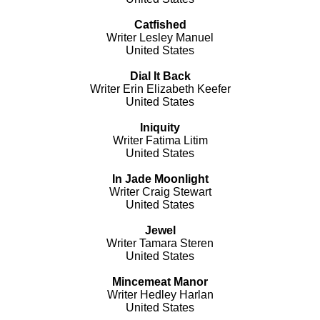
Catfished
Writer Lesley Manuel
United States
Dial It Back
Writer Erin Elizabeth Keefer
United States
Iniquity
Writer Fatima Litim
United States
In Jade Moonlight
Writer Craig Stewart
United States
Jewel
Writer Tamara Steren
United States
Mincemeat Manor
Writer Hedley Harlan
United States