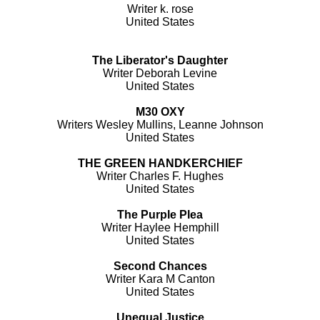
Writer k. rose
United States
The Liberator's Daughter
Writer Deborah Levine
United States
M30 OXY
Writers Wesley Mullins, Leanne Johnson
United States
THE GREEN HANDKERCHIEF
Writer Charles F. Hughes
United States
The Purple Plea
Writer Haylee Hemphill
United States
Second Chances
Writer Kara M Canton
United States
Unequal Justice