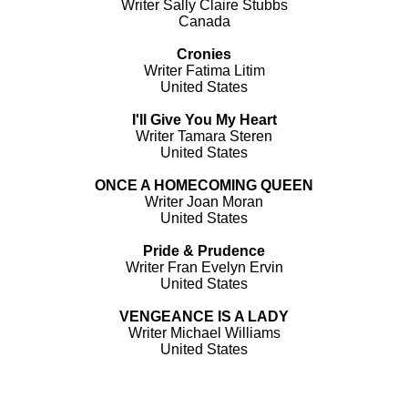
Writer Sally Claire Stubbs
Canada
Cronies
Writer Fatima Litim
United States
I'll Give You My Heart
Writer Tamara Steren
United States
ONCE A HOMECOMING QUEEN
Writer Joan Moran
United States
Pride & Prudence
Writer Fran Evelyn Ervin
United States
VENGEANCE IS A LADY
Writer Michael Williams
United States