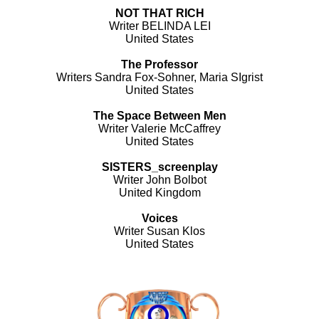
NOT THAT RICH
Writer BELINDA LEI
United States
The Professor
Writers Sandra Fox-Sohner, Maria SIgrist
United States
The Space Between Men
Writer Valerie McCaffrey
United States
SISTERS_screenplay
Writer John Bolbot
United Kingdom
Voices
Writer Susan Klos
United States