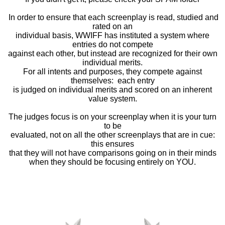
In order to ensure that each screenplay is read, studied and
rated on an
individual basis, WWIFF has instituted a system where
entries do not compete
against each other, but instead are recognized for their own
individual merits.
For all intents and purposes, they compete against
themselves: each entry
is judged on individual merits and scored on an inherent
value system.
The judges focus is on your screenplay when it is your turn
to be
evaluated, not on all the other screenplays that are in cue:
this ensures
that they will not have comparisons going on in their minds
when they should be focusing entirely on YOU.