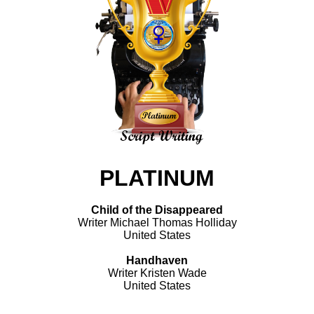
PLATINUM
Child of the Disappeared
Writer Michael Thomas Holliday
United States
Handhaven
Writer Kristen Wade
United States