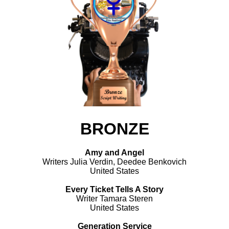
BRONZE
Amy and Angel
Writers Julia Verdin, Deedee Benkovich
United States
Every Ticket Tells A Story
Writer Tamara Steren
United States
Generation Service