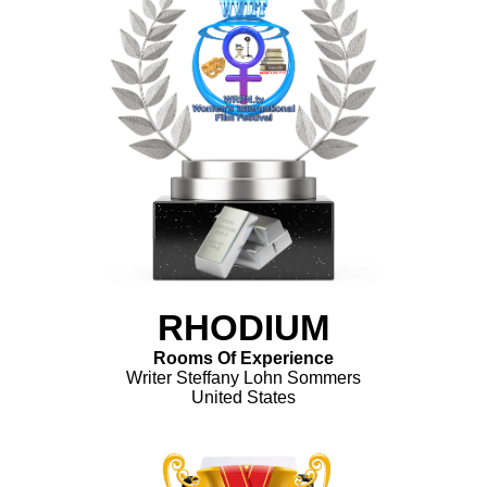
RHODIUM
Rooms Of Experience
Writer Steffany Lohn Sommers
United States