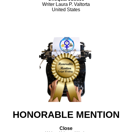
Writer Laura P. Valtorta
United States
HONORABLE MENTION
Close