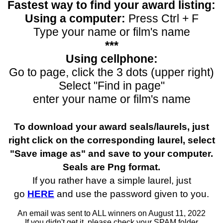
Fastest way to find your award listing:
Using a computer:
Press Ctrl + F
Type your name or film's name
***
Using cellphone:
Go to page, click the 3 dots (upper right)
Select "Find in page"
enter your name or film's name
To download your award seals/laurels, just
right click on the corresponding laurel, select
"Save image as" and save to your computer.
Seals are Png format.
If you rather have a simple laurel, just
go
HERE
and use the password given to you.
An email was sent to ALL winners on August 11, 2022
If you didn't get it, please check your SPAM folder