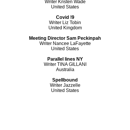
Writer Kristen Wade
United States
Covid !9
Writer Liz Tobin
United Kingdom
Meeting Director Sam Peckinpah
Writer Nancee LaFayette
United States
Parallel lines NY
Writer TINA GILLANI
Australia
Spellbound
Writer Jazzelle
United States