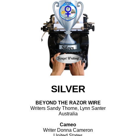
SILVER
BEYOND THE RAZOR WIRE
Writers Sandy Thorne, Lynn Santer
Australia
Cameo
Writer Donna Cameron
United States