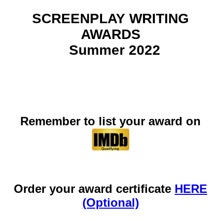
SCREENPLAY WRITING
AWARDS
Summer 2022
Remember to list your award on
Order your award certificate
HERE
(Optional)