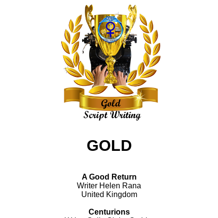
GOLD
A Good Return
Writer Helen Rana
United Kingdom
Centurions